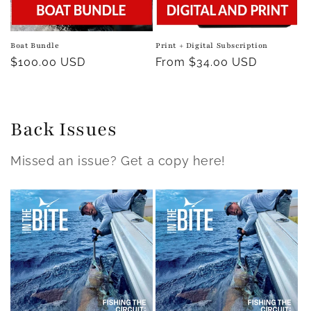
Boat Bundle
Print + Digital Subscription
Regular
$100.00 USD
Regular
From $34.00 USD
price
price
Back Issues
Missed an issue? Get a copy here!