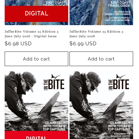
InTheBite Volume 25 Edition 3
InTheBite Volume 25 Edition 3
June-July 2026 - Digital Issue
June-July 2026
Regular
$6.98 USD
Regular
$6.99 USD
price
price
Add to cart
Add to cart