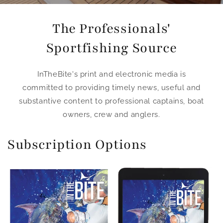
The Professionals'
Sportfishing Source
InTheBite's print and electronic media is
committed to providing timely news, useful and
substantive content to professional captains, boat
owners, crew and anglers.
Subscription Options