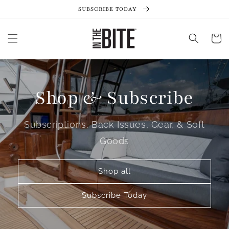
Skip to
SUBSCRIBE TODAY
content
Cart
Shop & Subscribe
Subscriptions, Back Issues, Gear, & Soft
Goods
Shop all
Subscribe Today