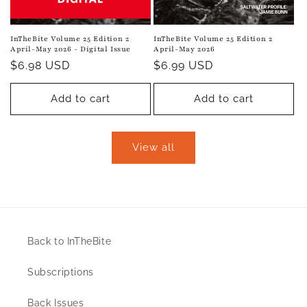
InTheBite Volume 25 Edition 2
InTheBite Volume 25 Edition 2
April-May 2026 - Digital Issue
April-May 2026
Regular
$6.98 USD
Regular
$6.99 USD
price
price
Add to cart
Add to cart
View all
Back to InTheBite
Subscriptions
Back Issues