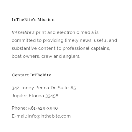
InTheBite's Mission
InTheBite's
print and electronic media is
committed to providing timely news, useful and
substantive content to professional captains,
boat owners, crew and anglers.
Contact InTheBite
342 Toney Penna Dr. Suite #5
Jupiter, Florida 33458
Phone:
561-529-3940
E-mail: info@inthebite.com