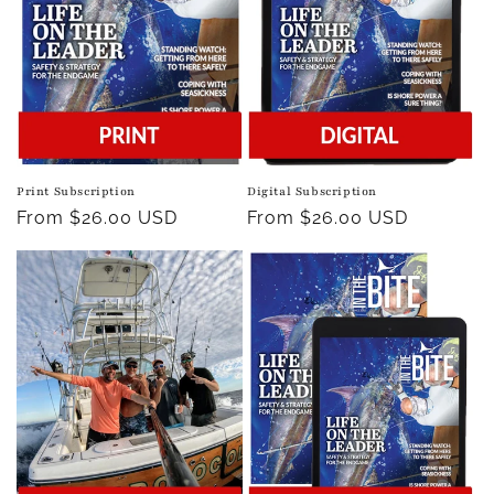
Print Subscription
Digital Subscription
Regular
From $26.00 USD
Regular
From $26.00 USD
price
price